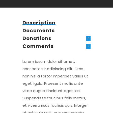
Description
Documents
Donations
0
Comments
0
Lorem ipsum dolor sit amet,
consectetur adipiscing elit. Cras
non nisi a tortor imperdiet varius ut
eget ligula. Praesent mollis ante
vitae augue tincidunt egestas.
Suspendisse faucibus felis metus,
et viverra risus facilisis quis. Integer
et vehicula velit, quis malesuada