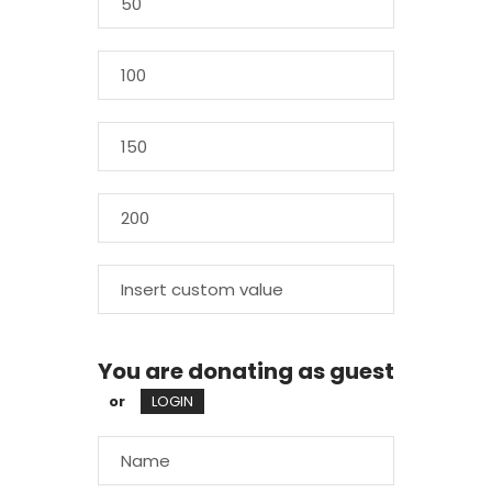
You are donating as guest
or
LOGIN