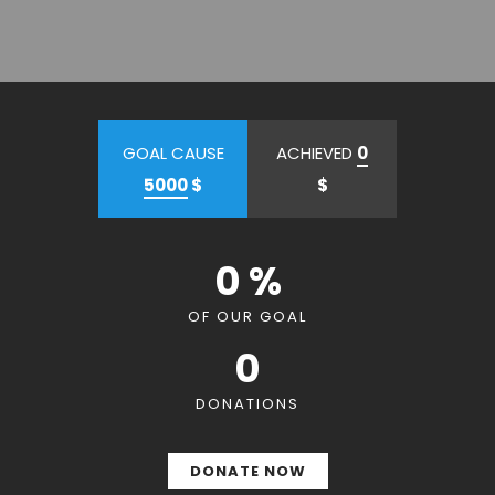
GOAL CAUSE
ACHIEVED
0
5000
$
$
0 %
OF OUR GOAL
0
DONATIONS
DONATE NOW