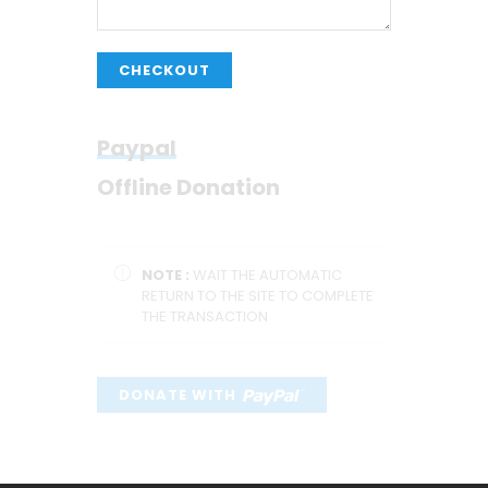
CHECKOUT
Paypal
Offline Donation
NOTE :
WAIT THE AUTOMATIC
RETURN TO THE SITE TO COMPLETE
THE TRANSACTION