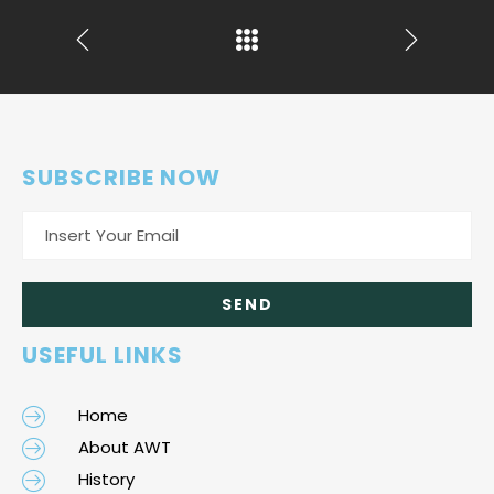
SUBSCRIBE NOW
USEFUL LINKS
Home
About AWT
History