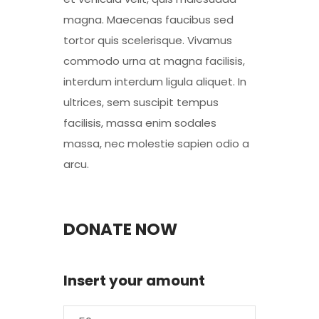
magna. Maecenas faucibus sed
tortor quis scelerisque. Vivamus
commodo urna at magna facilisis,
interdum interdum ligula aliquet. In
ultrices, sem suscipit tempus
facilisis, massa enim sodales
massa, nec molestie sapien odio a
arcu.
DONATE NOW
Insert your amount