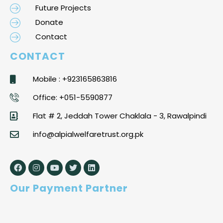
Future Projects
Donate
Contact
CONTACT
Mobile : +923165863816
Office: +051-5590877
Flat # 2, Jeddah Tower Chaklala - 3, Rawalpindi
info@alpialwelfaretrust.org.pk
Our Payment Partner