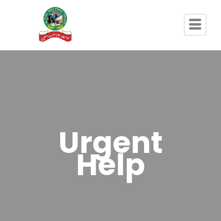
Urgent
Help