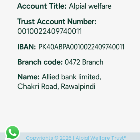
Copyrights © 2026 | Alpial Welfare Trust®