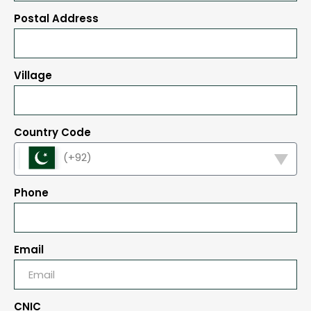
Postal Address
Village
Country Code
(+92)
Phone
Email
CNIC