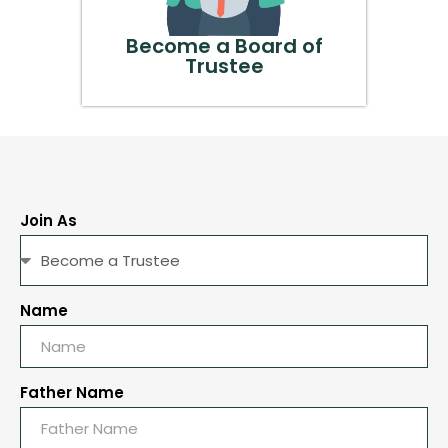
Become a Board of
Trustee
Join As
Name
Father Name