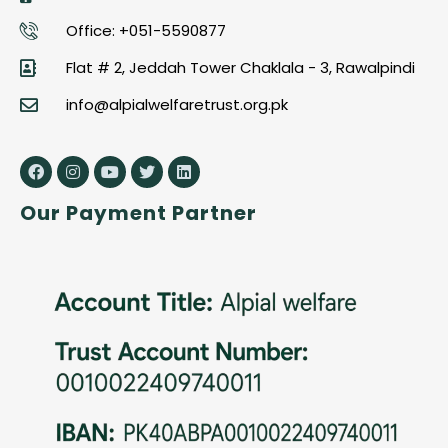
Office: +051-5590877
Flat # 2, Jeddah Tower Chaklala - 3, Rawalpindi
info@alpialwelfaretrust.org.pk
Our Payment Partner