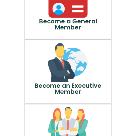
Become a General
Member
Become an Executive
Member