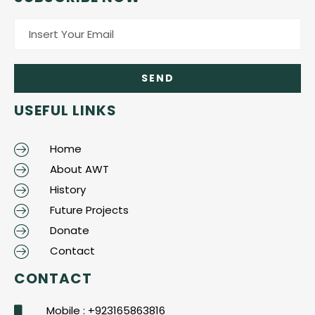
USEFUL LINKS
Home
About AWT
History
Future Projects
Donate
Contact
CONTACT
Mobile : +923165863816