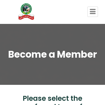
Become a Member
Please select the