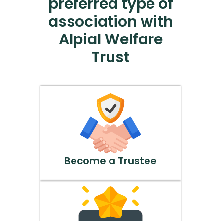
preferred type of
association with
Alpial Welfare
Trust
Become a Trustee