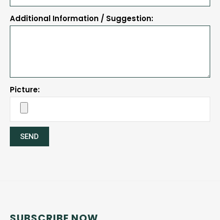
Additional Information / Suggestion:
Picture:
SEND
SUBSCRIBE NOW