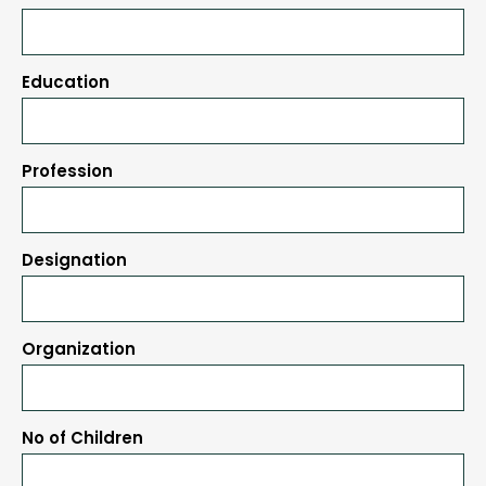
Education
Profession
Designation
Organization
No of Children