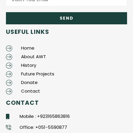
USEFUL LINKS
Home
About AWT
History
Future Projects
Donate
Contact
CONTACT
Mobile : +923165863816
Office: +051-5590877