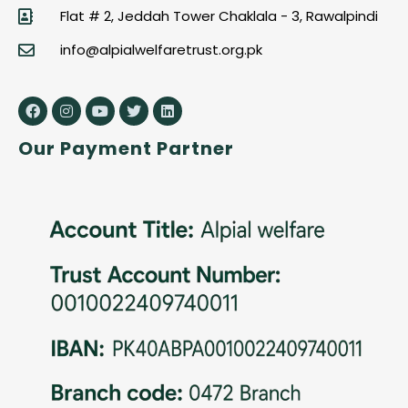
Flat # 2, Jeddah Tower Chaklala - 3, Rawalpindi
info@alpialwelfaretrust.org.pk
Our Payment Partner