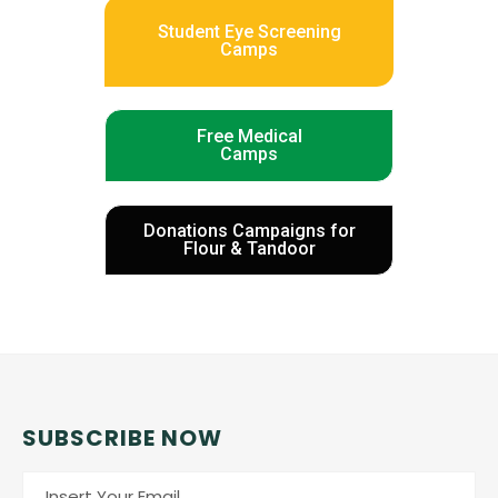
Student Eye Screening
Camps
Free Medical
Camps
Donations Campaigns for
Flour & Tandoor
SUBSCRIBE NOW