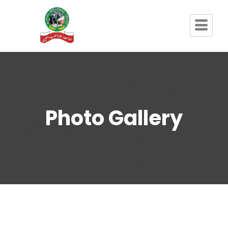
Photo Gallery