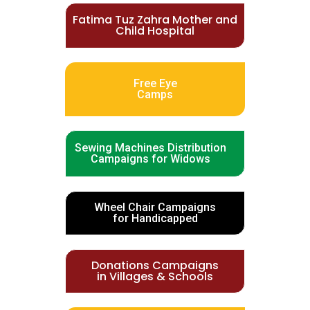
Fatima Tuz Zahra Mother and
Child Hospital
Free Eye
Camps
Sewing Machines Distribution
Campaigns for Widows
Wheel Chair Campaigns
for Handicapped
Donations Campaigns
in Villages & Schools