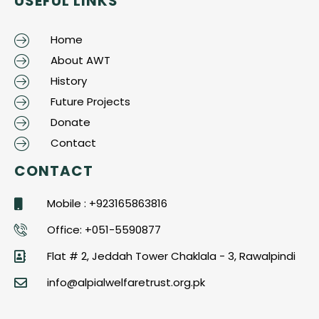
USEFUL LINKS
Home
About AWT
History
Future Projects
Donate
Contact
CONTACT
Mobile : +923165863816
Office: +051-5590877
Flat # 2, Jeddah Tower Chaklala - 3, Rawalpindi
info@alpialwelfaretrust.org.pk