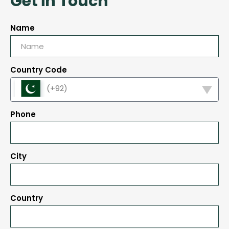
Get in Touch
Name
Country Code
(+92)
Phone
City
Country