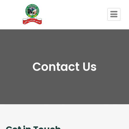
Contact Us