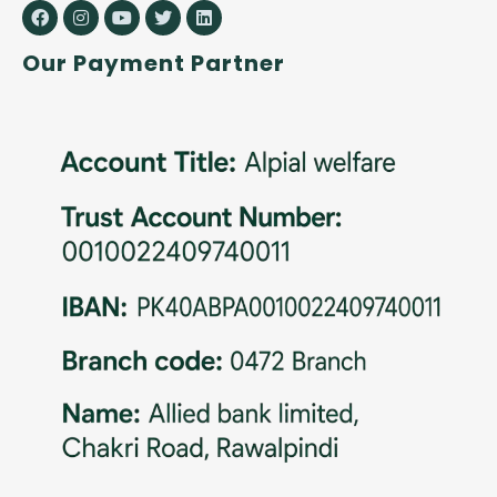
Our Payment Partner