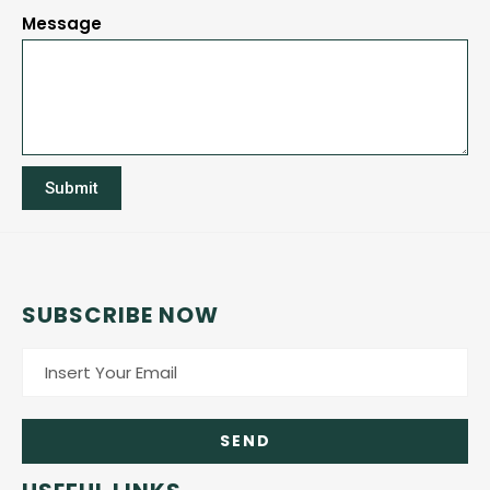
Message
Submit
SUBSCRIBE NOW