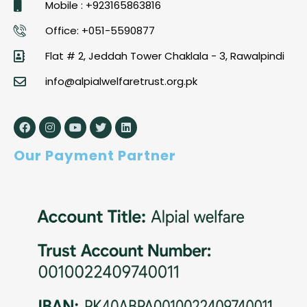
Mobile : +923165863816
Office: +051-5590877
Flat # 2, Jeddah Tower Chaklala - 3, Rawalpindi
info@alpialwelfaretrust.org.pk
Our Payment Partner