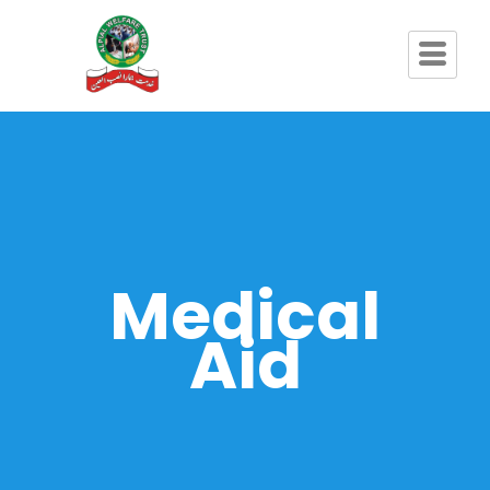
Medical
Aid