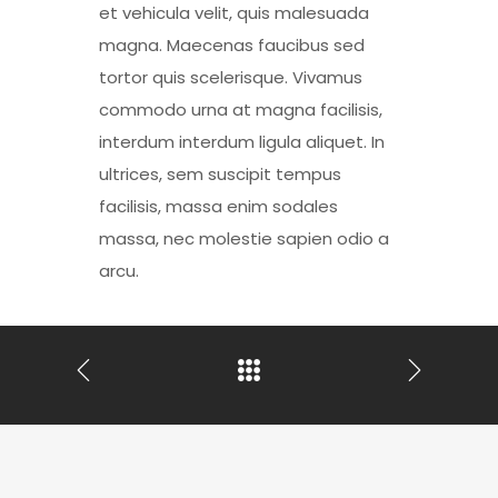
et vehicula velit, quis malesuada
magna. Maecenas faucibus sed
tortor quis scelerisque. Vivamus
commodo urna at magna facilisis,
interdum interdum ligula aliquet. In
ultrices, sem suscipit tempus
facilisis, massa enim sodales
massa, nec molestie sapien odio a
arcu.