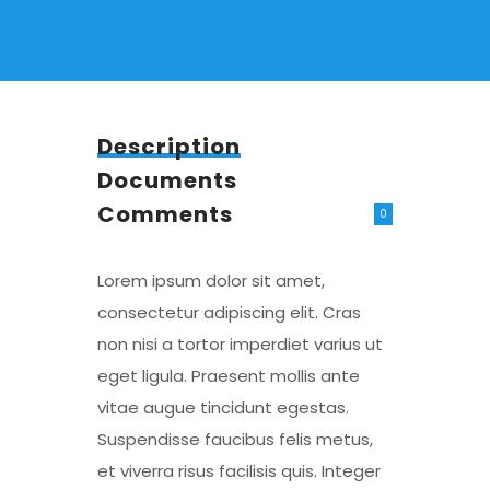
Description
Documents
Comments
0
Lorem ipsum dolor sit amet,
consectetur adipiscing elit. Cras
non nisi a tortor imperdiet varius ut
eget ligula. Praesent mollis ante
vitae augue tincidunt egestas.
Suspendisse faucibus felis metus,
et viverra risus facilisis quis. Integer