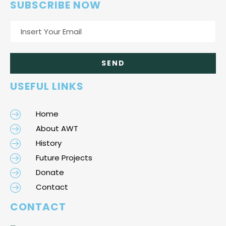
SUBSCRIBE NOW
USEFUL LINKS
Home
About AWT
History
Future Projects
Donate
Contact
CONTACT