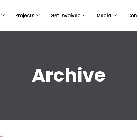
Projects
Get Involved
Media
Con
Archive