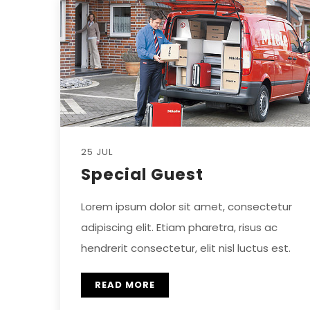
25 JUL
Special Guest
Lorem ipsum dolor sit amet, consectetur
adipiscing elit. Etiam pharetra, risus ac
hendrerit consectetur, elit nisl luctus est.
READ MORE