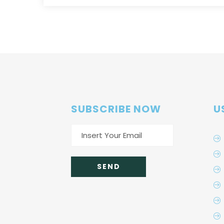
SUBSCRIBE NOW
U