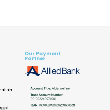
Our Payment
Partner
haklala -
rg.pk