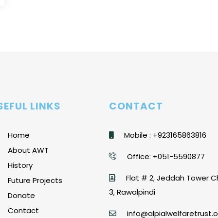
SEFUL LINKS
CONTACT
Home
Mobile : +923165863816
About AWT
Office: +051-5590877
History
Flat # 2, Jeddah Tower C
Future Projects
3, Rawalpindi
Donate
Contact
info@alpialwelfaretrust.o