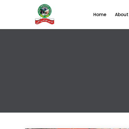
Home
About