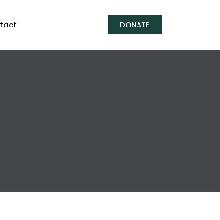
tact
DONATE