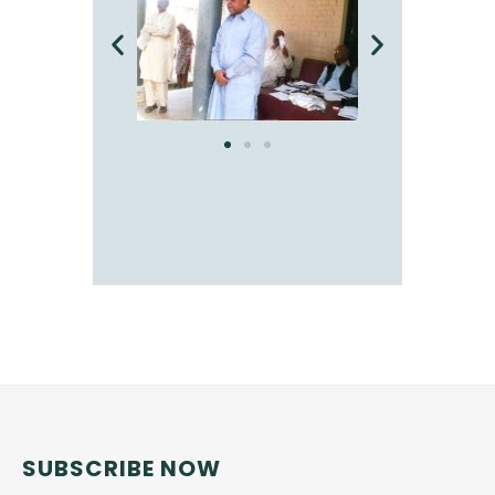
SUBSCRIBE NOW