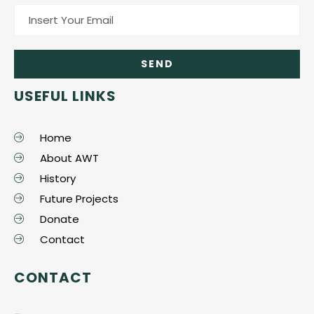
USEFUL LINKS
Home
About AWT
History
Future Projects
Donate
Contact
CONTACT