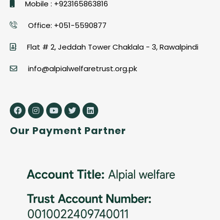
Mobile : +923165863816
Office: +051-5590877
Flat # 2, Jeddah Tower Chaklala - 3, Rawalpindi
info@alpialwelfaretrust.org.pk
Our Payment Partner