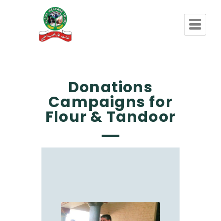
Donations
Campaigns for
Flour & Tandoor