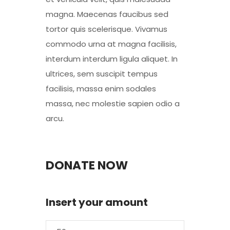
magna. Maecenas faucibus sed
tortor quis scelerisque. Vivamus
commodo urna at magna facilisis,
interdum interdum ligula aliquet. In
ultrices, sem suscipit tempus
facilisis, massa enim sodales
massa, nec molestie sapien odio a
arcu.
DONATE NOW
Insert your amount