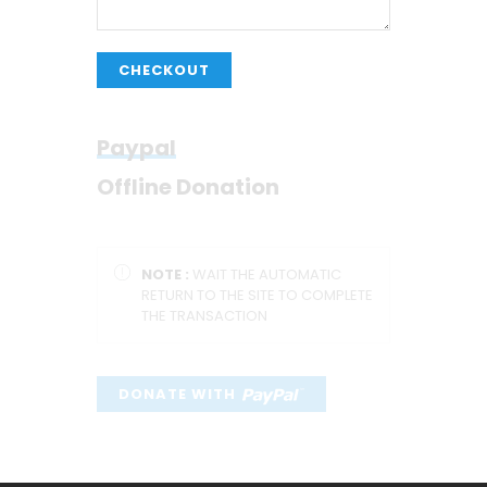
CHECKOUT
Paypal
Offline Donation
NOTE :
WAIT THE AUTOMATIC
RETURN TO THE SITE TO COMPLETE
THE TRANSACTION