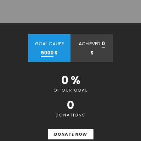
GOAL CAUSE
ACHIEVED
0
5000
$
$
0 %
OF OUR GOAL
0
DONATIONS
DONATE NOW