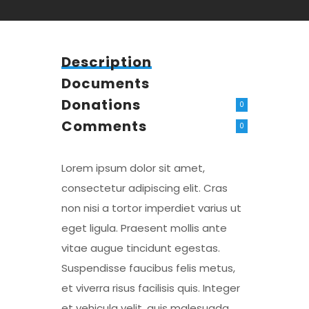
Description
Documents
Donations
0
Comments
0
Lorem ipsum dolor sit amet,
consectetur adipiscing elit. Cras
non nisi a tortor imperdiet varius ut
eget ligula. Praesent mollis ante
vitae augue tincidunt egestas.
Suspendisse faucibus felis metus,
et viverra risus facilisis quis. Integer
et vehicula velit, quis malesuada