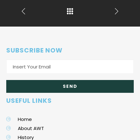
SUBSCRIBE NOW
USEFUL LINKS
Home
About AWT
History