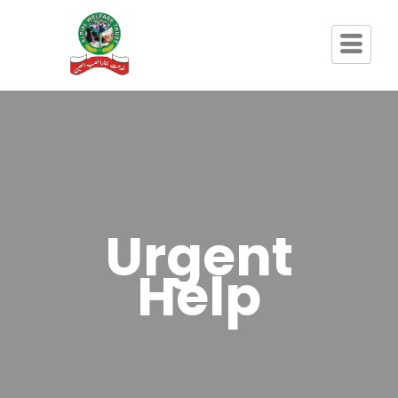
Urgent
Help