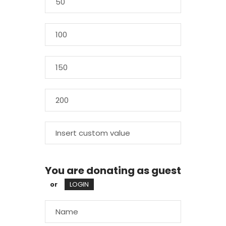
You are donating as guest
or
LOGIN