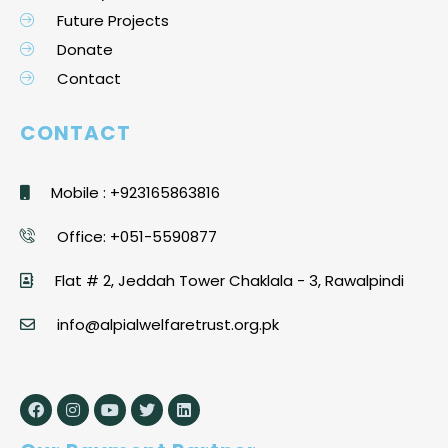
Future Projects
Donate
Contact
CONTACT
Mobile : +923165863816
Office: +051-5590877
Flat # 2, Jeddah Tower Chaklala - 3, Rawalpindi
info@alpialwelfaretrust.org.pk