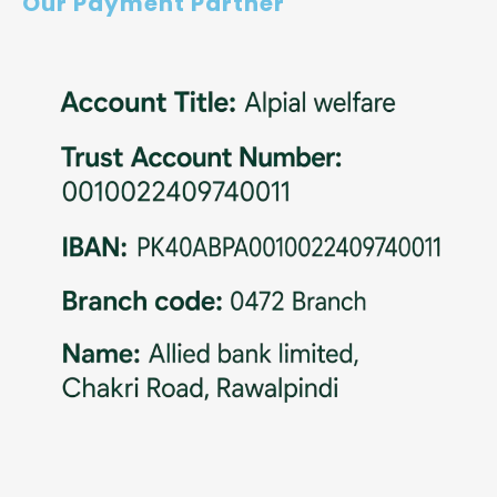
Our Payment Partner