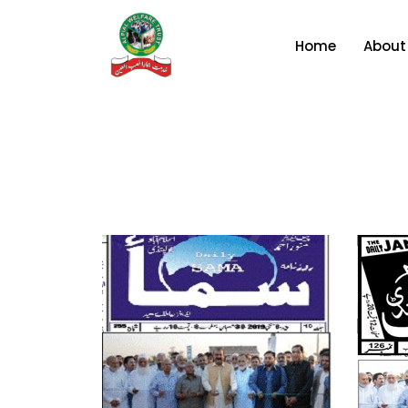
Home
About