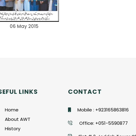
06 May 2015
SEFUL LINKS
CONTACT
Home
Mobile : +923165863816
About AWT
Office: +051-5590877
History