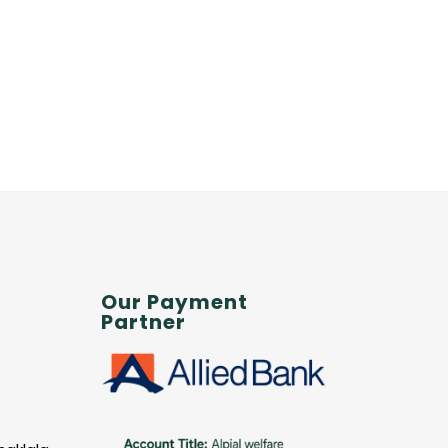
Our Payment
Partner