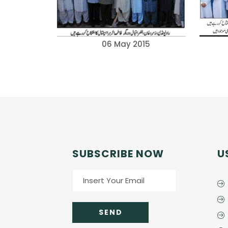
06 May 2015
SUBSCRIBE NOW
U