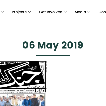
Projects
Get Involved
Media
Con
06 May 2019