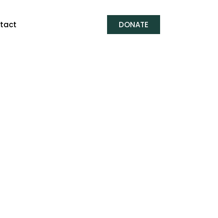
tact
DONATE