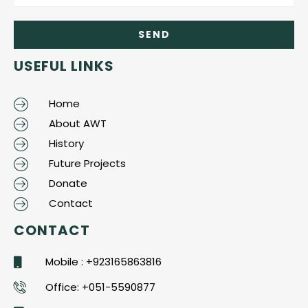
USEFUL LINKS
Home
About AWT
History
Future Projects
Donate
Contact
CONTACT
Mobile : +923165863816
Office: +051-5590877