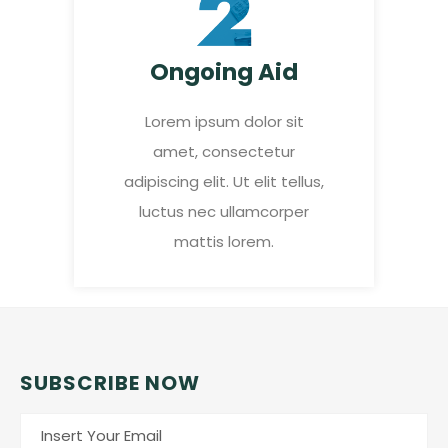
Ongoing Aid
Lorem ipsum dolor sit
amet, consectetur
adipiscing elit. Ut elit tellus,
luctus nec ullamcorper
mattis lorem.
SUBSCRIBE NOW