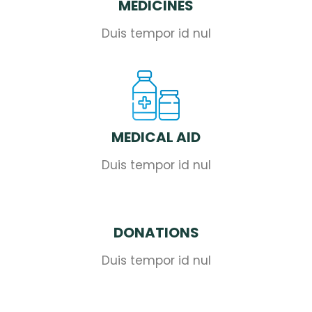
MEDICINES
Duis tempor id nul
MEDICAL AID
Duis tempor id nul
DONATIONS
Duis tempor id nul