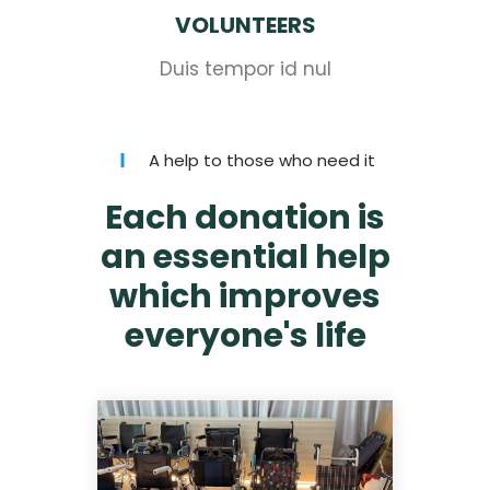
VOLUNTEERS
Duis tempor id nul
A help to those who need it
Each donation is
an essential help
which improves
everyone's life