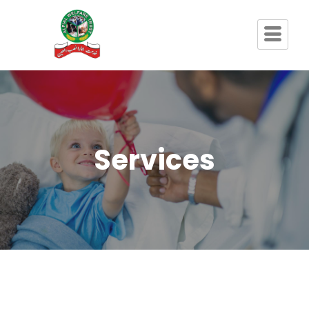
Services