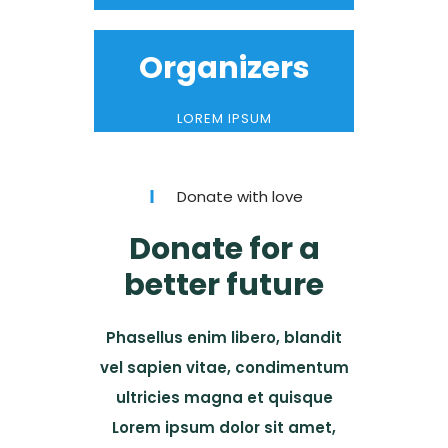
Organizers
LOREM IPSUM
Donate with love
Donate for a
better future
Phasellus enim libero, blandit
vel sapien vitae, condimentum
ultricies magna et quisque
Lorem ipsum dolor sit amet,