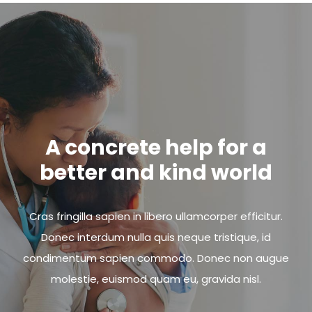
A concrete help for a
better and kind world
Cras fringilla sapien in libero ullamcorper efficitur.
Donec interdum nulla quis neque tristique, id
condimentum sapien commodo. Donec non augue
molestie, euismod quam eu, gravida nisl.