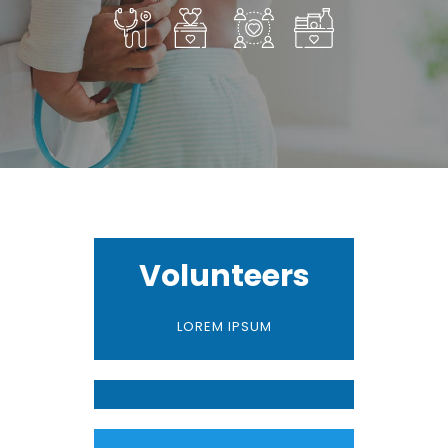
Volunteers
LOREM IPSUM