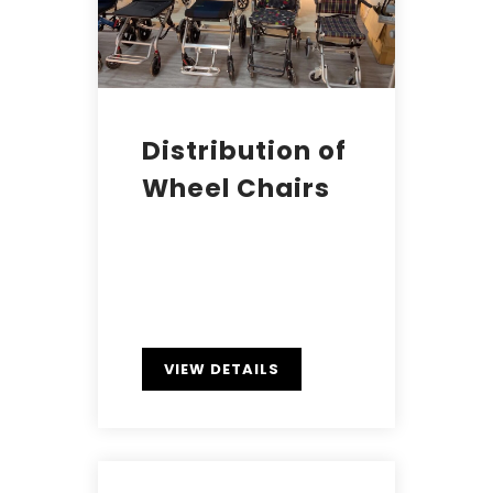
Distribution of
Wheel Chairs
VIEW DETAILS