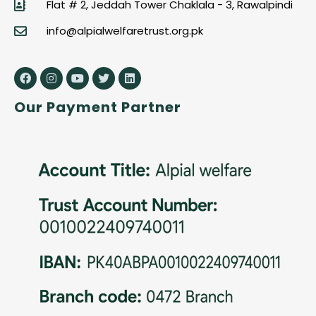
Flat # 2, Jeddah Tower Chaklala - 3, Rawalpindi
info@alpialwelfaretrust.org.pk
Our Payment Partner