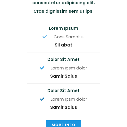
consectetur adipiscing elit.
Cras dignissim sem ut ips.​
Lorem Ipsum
Cons Samet si
Sil abat
Dolor Sit Amet
Lorem Ipsm dolor
Samir Salus
Dolor Sit Amet
Lorem Ipsm dolor
Samir Salus
MORE INFO