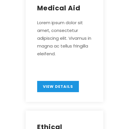
Medical Aid
Lorem ipsum dolor sit
amet, consectetur
adipiscing elit. Vivamus in
magna ac tellus fringilla
eleifend.
VIEW DETAILS
Ethical