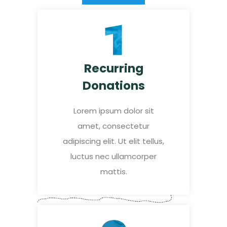
Recurring
Donations
Lorem ipsum dolor sit
amet, consectetur
adipiscing elit. Ut elit tellus,
luctus nec ullamcorper
mattis.