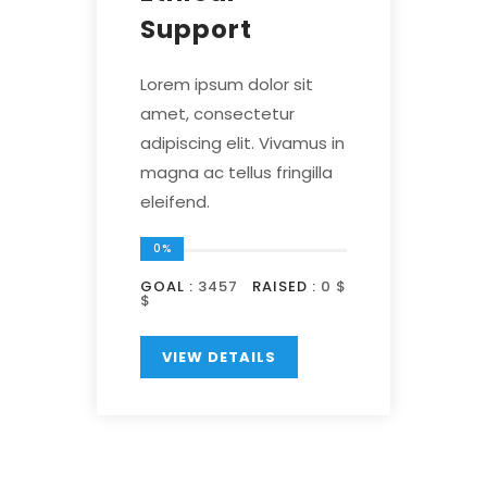
Support
Lorem ipsum dolor sit
amet, consectetur
adipiscing elit. Vivamus in
magna ac tellus fringilla
eleifend.
0%
GOAL :
3457
RAISED :
0 $
$
VIEW DETAILS