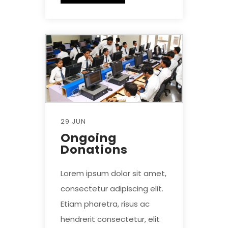
29 JUN
Ongoing
Donations
Lorem ipsum dolor sit amet,
consectetur adipiscing elit.
Etiam pharetra, risus ac
hendrerit consectetur, elit