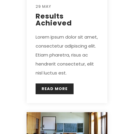
29 MAY
Results
Achieved
Lorem ipsum dolor sit amet,
consectetur adipiscing elit.
Etiam pharetra, risus ac
hendrerit consectetur, elit
nisl luctus est.
READ MORE