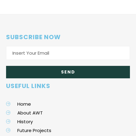
SUBSCRIBE NOW
USEFUL LINKS
Home
About AWT
History
Future Projects