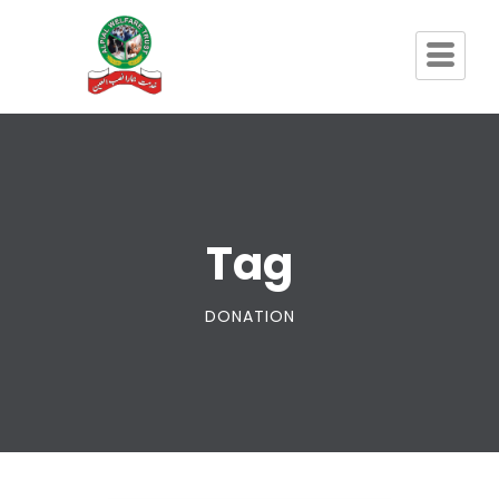
Tag
DONATION