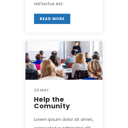
nisl luctus est.
READ MORE
29 MAY
Help the
Comunity
Lorem ipsum dolor sit amet,
consectetur adipiscing elit.