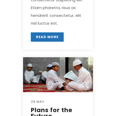
Etiam pharetra, risus ac
hendrerit consectetur, elit
nisl luctus est.
READ MORE
29 MAY
Plans for the