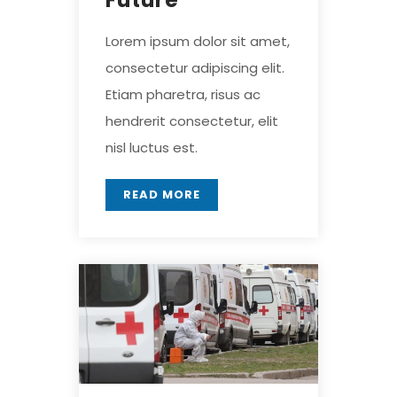
Future
Lorem ipsum dolor sit amet,
consectetur adipiscing elit.
Etiam pharetra, risus ac
hendrerit consectetur, elit
nisl luctus est.
READ MORE