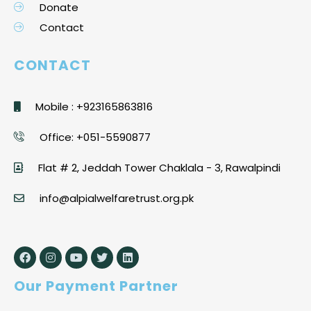
Donate
Contact
CONTACT
Mobile : +923165863816
Office: +051-5590877
Flat # 2, Jeddah Tower Chaklala - 3, Rawalpindi
info@alpialwelfaretrust.org.pk
Our Payment Partner