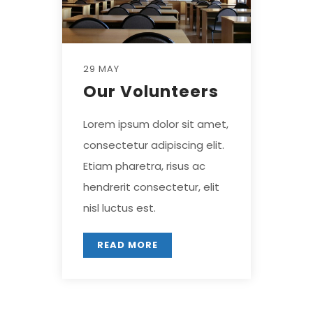
29 MAY
Our Volunteers
Lorem ipsum dolor sit amet,
consectetur adipiscing elit.
Etiam pharetra, risus ac
hendrerit consectetur, elit
nisl luctus est.
READ MORE