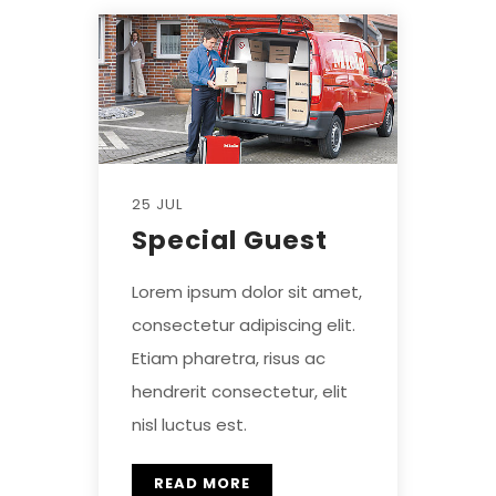
25 JUL
Special Guest
Lorem ipsum dolor sit amet,
consectetur adipiscing elit.
Etiam pharetra, risus ac
hendrerit consectetur, elit
nisl luctus est.
READ MORE