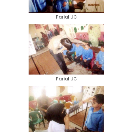
Parial UC
Parial UC