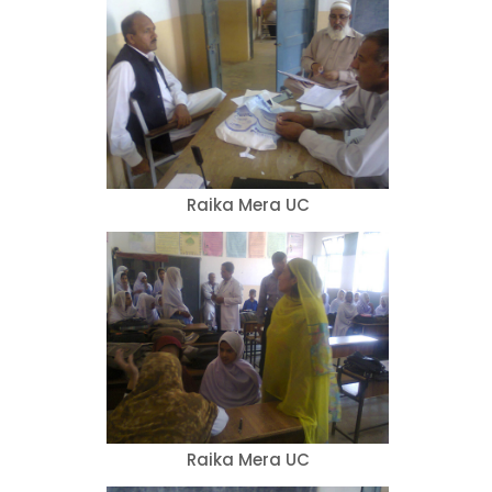
Raika Mera UC
Raika Mera UC