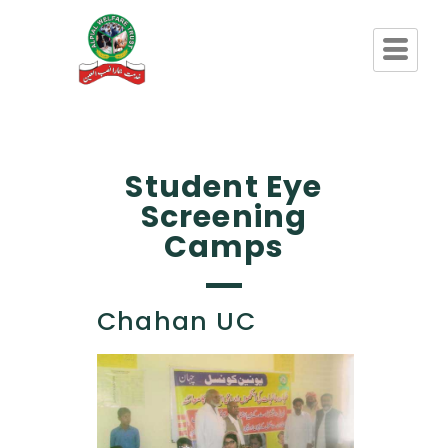
Student Eye
Screening
Camps
Chahan UC