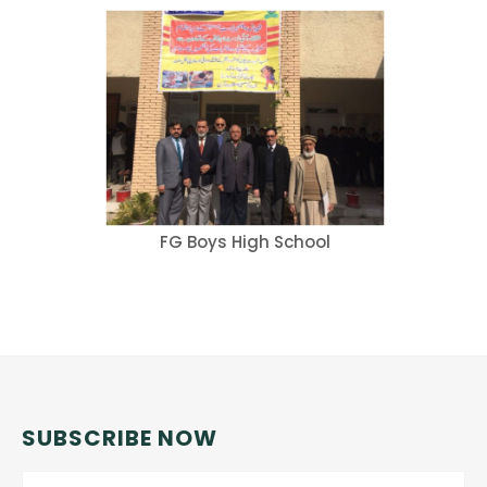
FG Boys High School
SUBSCRIBE NOW