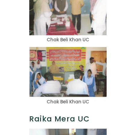
Chak Beli Khan UC
Chak Beli Khan UC
Raika Mera UC