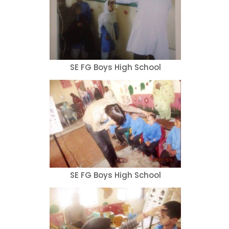
SE FG Boys High School
SE FG Boys High School