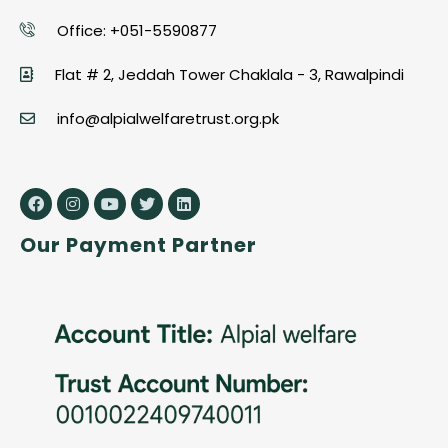
Office: +051-5590877
Flat # 2, Jeddah Tower Chaklala - 3, Rawalpindi
info@alpialwelfaretrust.org.pk
Our Payment Partner