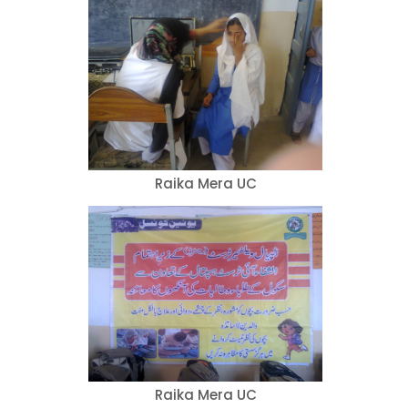
Raika Mera UC
Raika Mera UC