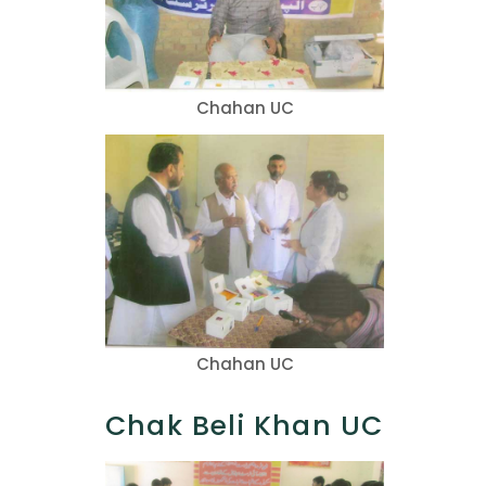
Chahan UC
Chahan UC
Chak Beli Khan UC