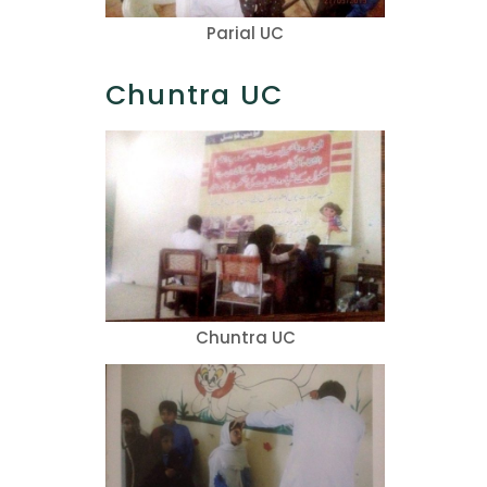
Parial UC
Chuntra UC
Chuntra UC