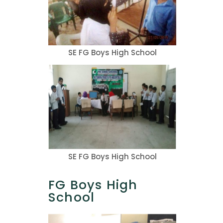
SE FG Boys High School
SE FG Boys High School
FG Boys High
School