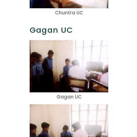
Chuntra UC
Gagan UC
Gagan UC