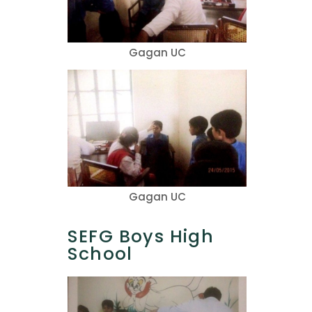
Gagan UC
Gagan UC
SEFG Boys High
School