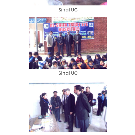
Sihal UC
Sihal UC