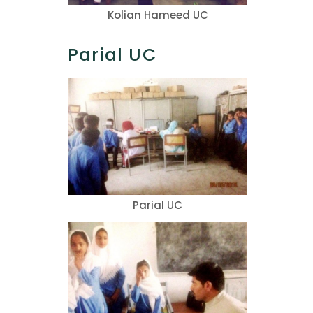
Kolian Hameed UC
Parial UC
Parial UC