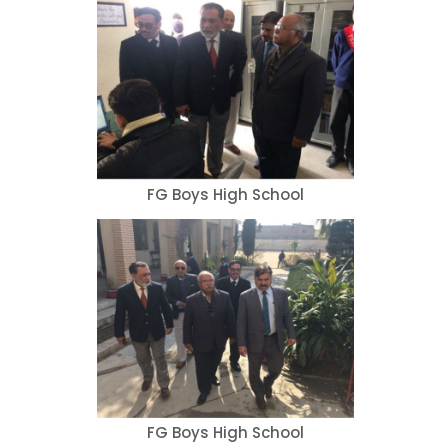
FG Boys High School
FG Boys High School