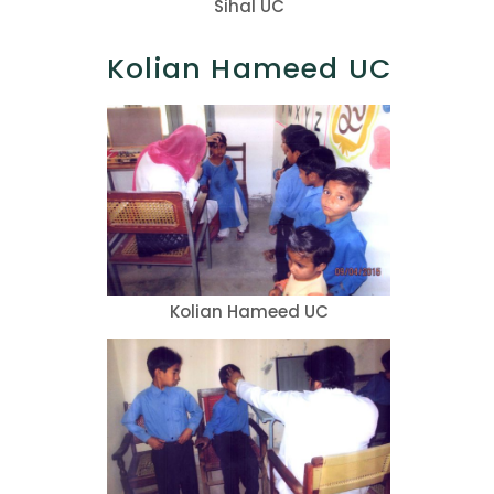
Sihal UC
Kolian Hameed UC
Kolian Hameed UC