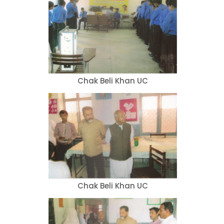
Chak Beli Khan UC
Chak Beli Khan UC