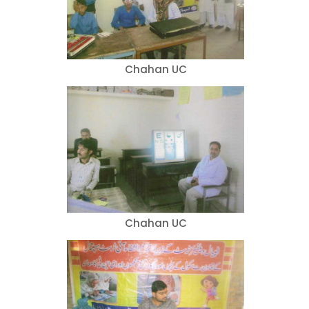
Chahan UC
Chahan UC