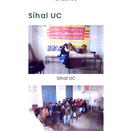
Sihal UC
Sihal UC