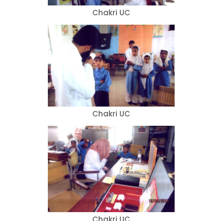
Chakri UC
Chakri UC
Chakri UC