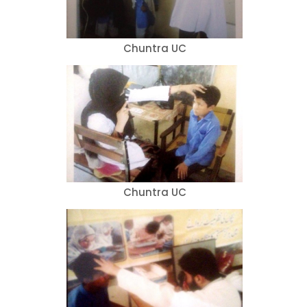
Chuntra UC
Chuntra UC