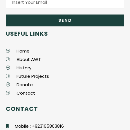
USEFUL LINKS
Home
About AWT
History
Future Projects
Donate
Contact
CONTACT
Mobile : +923165863816