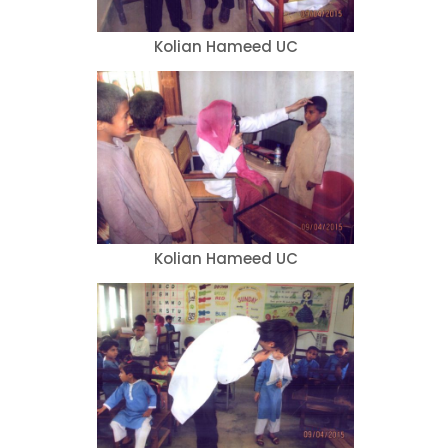
Kolian Hameed UC
Kolian Hameed UC