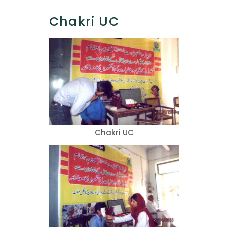
Chakri UC
Chakri UC