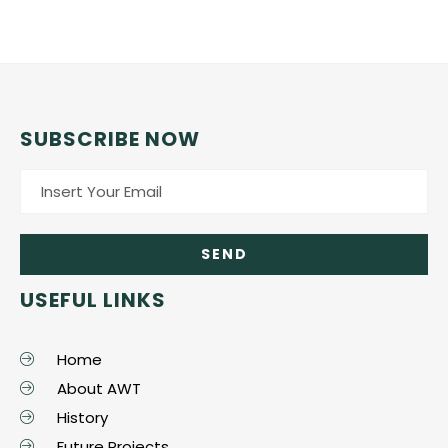
SUBSCRIBE NOW
USEFUL LINKS
Home
About AWT
History
Future Projects