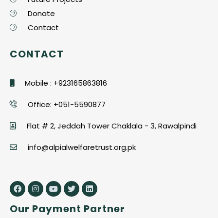
Donate
Contact
CONTACT
Mobile : +923165863816
Office: +051-5590877
Flat # 2, Jeddah Tower Chaklala - 3, Rawalpindi
info@alpialwelfaretrust.org.pk
Our Payment Partner