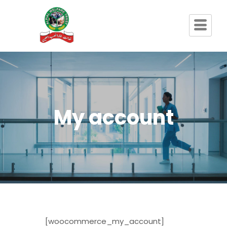
My account
[woocommerce_my_account]