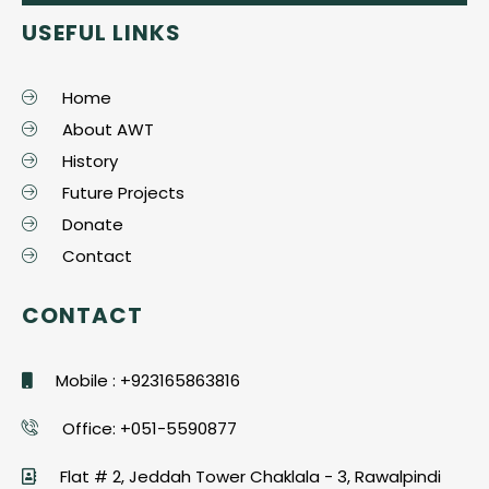
USEFUL LINKS
Home
About AWT
History
Future Projects
Donate
Contact
CONTACT
Mobile : +923165863816
Office: +051-5590877
Flat # 2, Jeddah Tower Chaklala - 3, Rawalpindi