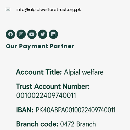
info@alpialwelfaretrust.org.pk
Our Payment Partner