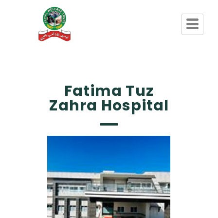
Fatima Tuz
Zahra Hospital