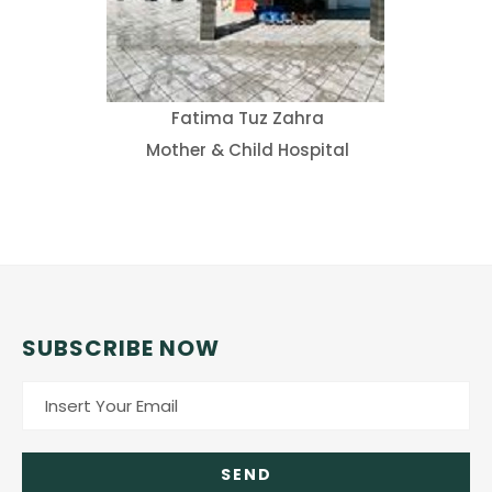
Fatima Tuz Zahra
Mother & Child Hospital
SUBSCRIBE NOW