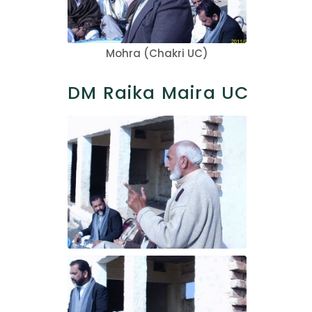
Mohra (Chakri UC)
DM Raika Maira UC