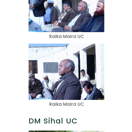
Raika Maira UC
Raika Maira UC
DM Sihal UC