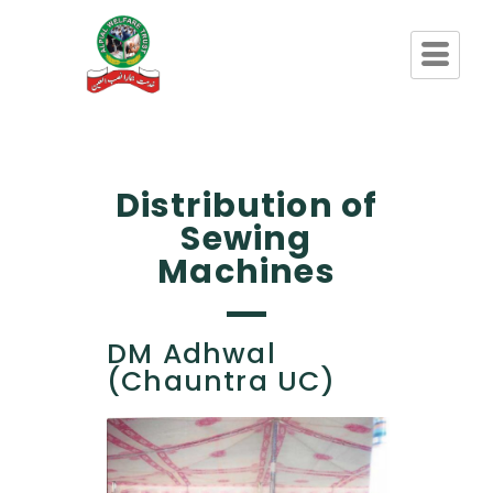
Distribution of
Sewing
Machines
DM Adhwal
(Chauntra UC)