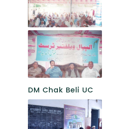
DM Chak Beli UC