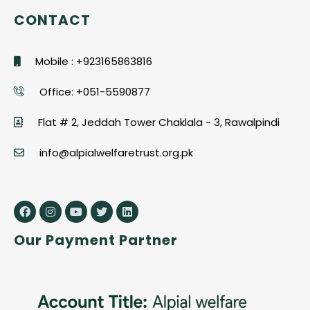
CONTACT
Mobile : +923165863816
Office: +051-5590877
Flat # 2, Jeddah Tower Chaklala - 3, Rawalpindi
info@alpialwelfaretrust.org.pk
Our Payment Partner