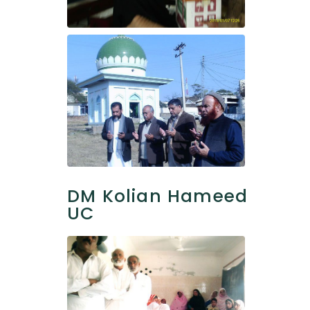
DM Kolian Hameed
UC