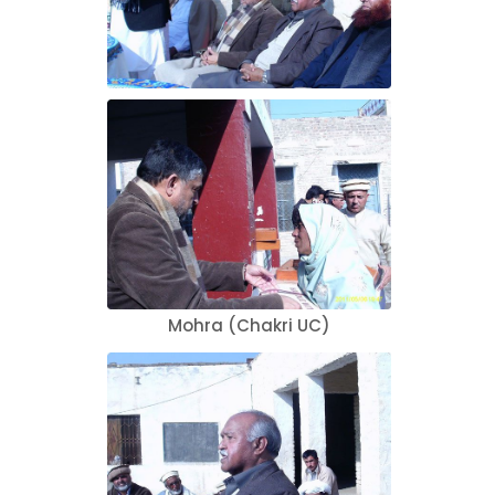
Mohra (Chakri UC)