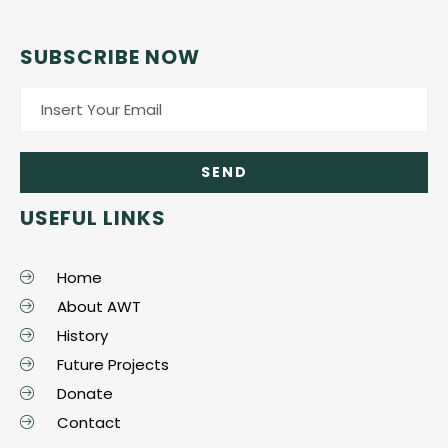
SUBSCRIBE NOW
USEFUL LINKS
Home
About AWT
History
Future Projects
Donate
Contact