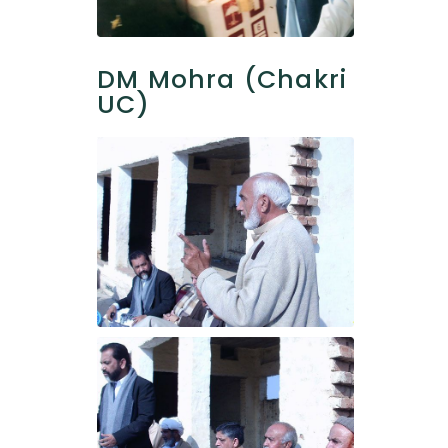
DM Mohra (Chakri
UC)