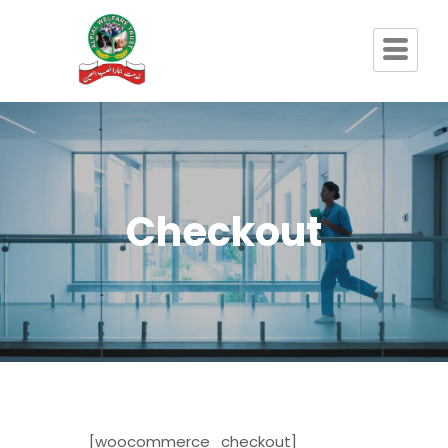
Checkout
[woocommerce_checkout]