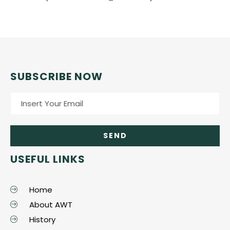
SUBSCRIBE NOW
USEFUL LINKS
Home
About AWT
History