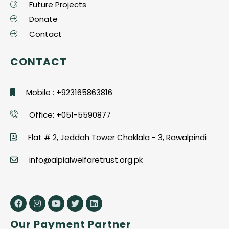
Future Projects
Donate
Contact
CONTACT
Mobile : +923165863816
Office: +051-5590877
Flat # 2, Jeddah Tower Chaklala - 3, Rawalpindi
info@alpialwelfaretrust.org.pk
Our Payment Partner