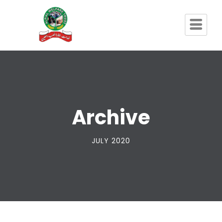
Archive
JULY 2020