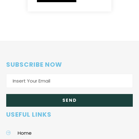
SUBSCRIBE NOW
USEFUL LINKS
Home