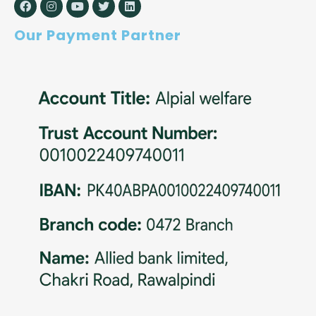
Our Payment Partner