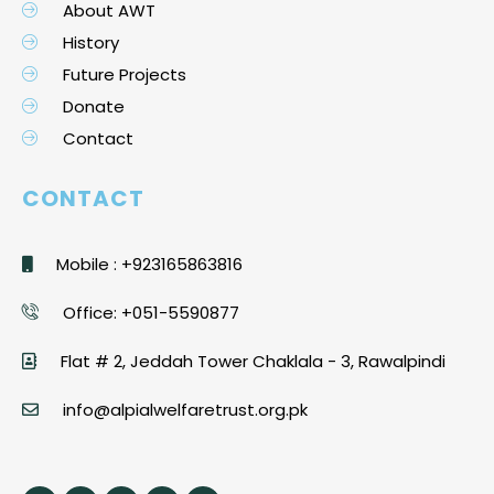
About AWT
History
Future Projects
Donate
Contact
CONTACT
Mobile : +923165863816
Office: +051-5590877
Flat # 2, Jeddah Tower Chaklala - 3, Rawalpindi
info@alpialwelfaretrust.org.pk