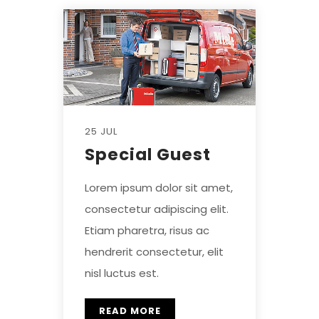
25 JUL
Special Guest
Lorem ipsum dolor sit amet,
consectetur adipiscing elit.
Etiam pharetra, risus ac
hendrerit consectetur, elit
nisl luctus est.
READ MORE