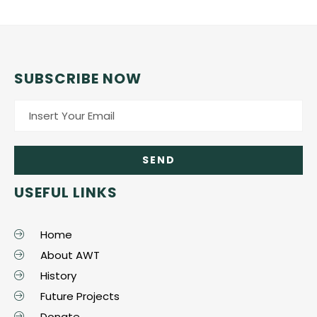
SUBSCRIBE NOW
USEFUL LINKS
Home
About AWT
History
Future Projects
Donate