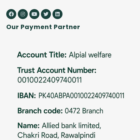
Our Payment Partner