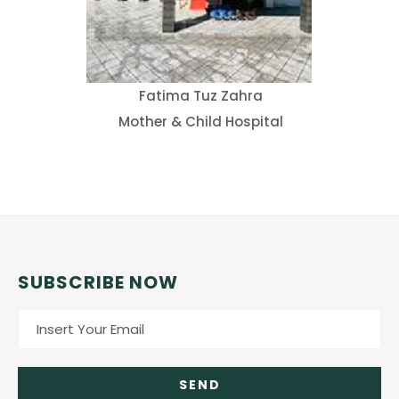
Fatima Tuz Zahra
Mother & Child Hospital
SUBSCRIBE NOW