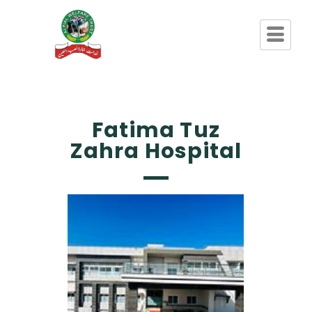
Fatima Tuz
Zahra Hospital