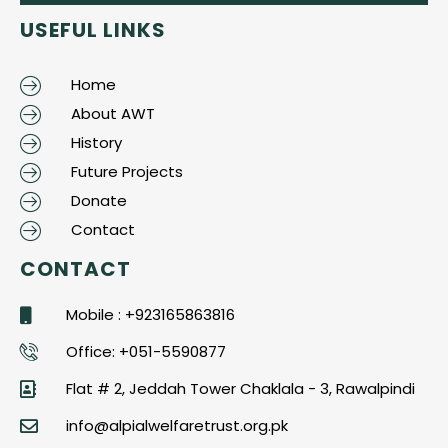
USEFUL LINKS
Home
About AWT
History
Future Projects
Donate
Contact
CONTACT
Mobile : +923165863816
Office: +051-5590877
Flat # 2, Jeddah Tower Chaklala - 3, Rawalpindi
info@alpialwelfaretrust.org.pk