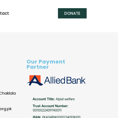
tact
DONATE
Our Payment
Partner
Chaklala
org.pk