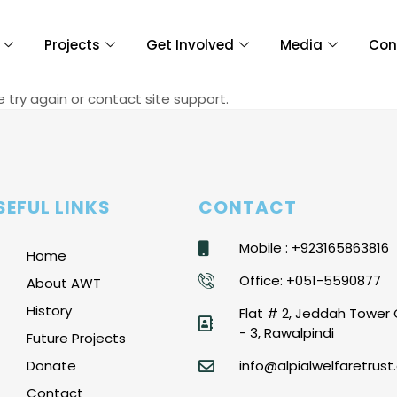
Projects
Get Involved
Media
Con
e try again or contact site support.
SEFUL LINKS
CONTACT
Mobile : +923165863816
Home
Office: +051-5590877
About AWT
History
Flat # 2, Jeddah Tower 
- 3, Rawalpindi
Future Projects
Donate
info@alpialwelfaretrust.
Contact