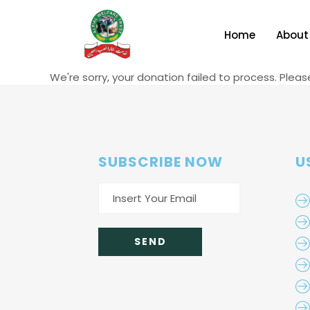
Home
About
We're sorry, your donation failed to process. Pleas
SUBSCRIBE NOW
U