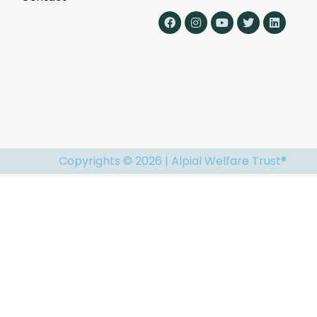
Copyrights © 2026 | Alpial Welfare Trust®